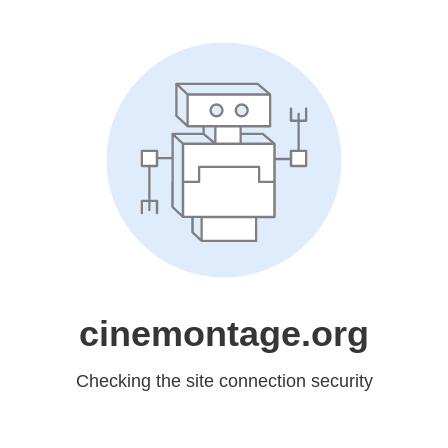
cinemontage.org
Checking the site connection security