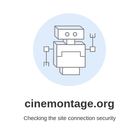
cinemontage.org
Checking the site connection security