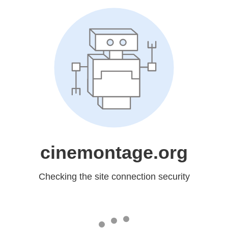
cinemontage.org
Checking the site connection security