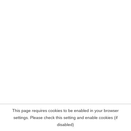
This page requires cookies to be enabled in your browser
settings. Please check this setting and enable cookies (if
disabled)